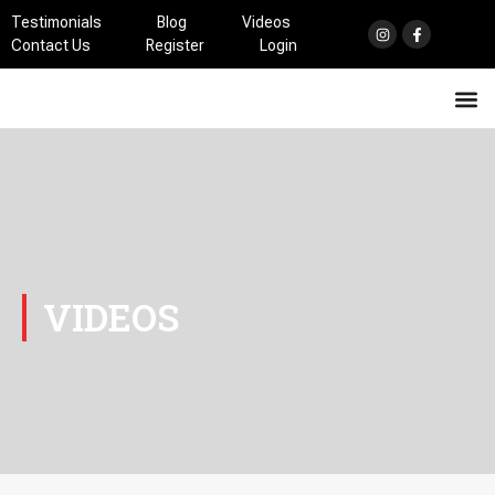
Testimonials
Blog
Videos
Contact Us
Register
Login
Athletic Training Services
Health & Rehabilitation Services
HA! Hypertension Awareness
VIDEOS