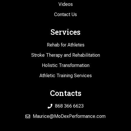
Videos
Contact Us
Services
Rehab for Athletes
Stroke Therapy and Rehabilitation
Holistic Transformation
Athletic Training Services
Contacts
868 366 6623
Maurice@MoDexPerformance.com