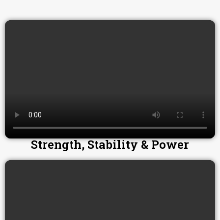
Strength, Stability & Power