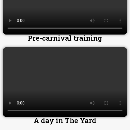
Pre-carnival training
A day in The Yard