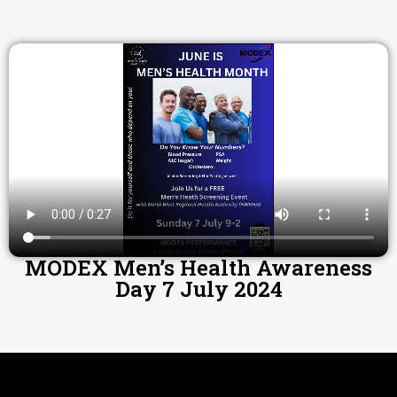
MODEX Men’s Health Awareness
Day 7 July 2024