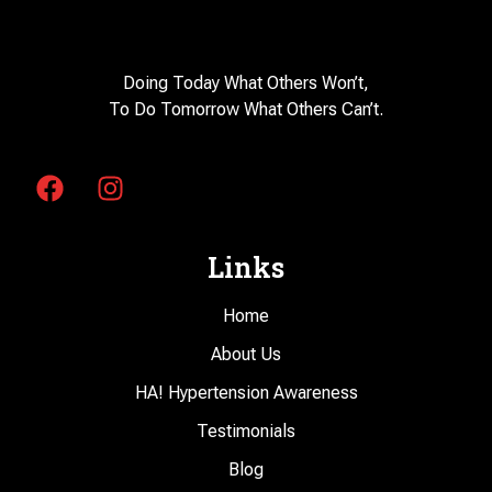
Doing Today What Others Won’t,
To Do Tomorrow What Others Can’t.
Links
Home
About Us
HA! Hypertension Awareness
Testimonials
Blog