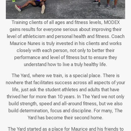
Training clients of all ages and fitness levels, MODEX
gains results for everyone serious about improving their
level of athleticism and personal health and fitness. Coach
Maurice Nunes is truly invested in his clients and works
closely with each person, not only to better their
performance and level of fitness but to ensure they
understand how to live a truly healthy life.
The Yard, where we train, is a special place. There is
nowhere that facilitates success across all aspects of your
life, just ask the student athletes and adults that have
thrived her for more than 10 years. In The Yard we not only
build strength, speed and all-around fitness, but we also
build determination, focus and discipline. For many, The
Yard has become their second home.
The Yard started as a place for Maurice and his friends to