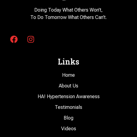
Doing Today What Others Won’t,
To Do Tomorrow What Others Can’t.
Links
Home
About Us
HA! Hypertension Awareness
Testimonials
Blog
Videos