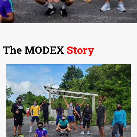
The MODEX
Story