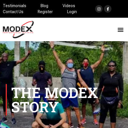
Testimonials
Blog
Videos
Contact Us
Register
Login
THE MODEX
STORY