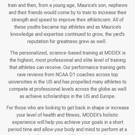
train and then, from a young age, Maurice’s son, nephews
and their friends would come by to train to increase their
strength and speed to improve their athleticism. All of
these youths became top athletes and as Maurice’s
knowledge and expertise continued to grow, the yard’s
reputation for greatness grew as well.
The personalized, science-based training at MODEX is
the highest, most professional and elite level of training
that athletes can receive. Our performance training gets
rave reviews from NCAA D1 coaches across top
universities in the US and has propelled many athletes to
compete at professional levels across the globe as well
as achieve scholarships in the US and Europe.
For those who are looking to get back in shape or increase
your level of health and fitness, MODEX’s holistic
experience will help you achieve your goals in a short
period time and allow your body and mind to perform at a