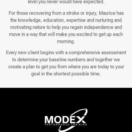
level you never would have expected.
For those recovering from a stroke or injury, Maurice has
the knowledge, education, expertise and nurturing and
motivating nature to help you regain independence and
move in a way that will make you excited to get up each
morning.
Every new client begins with a comprehensive assessment
to determine your baseline numbers and together we
create a plan to get you from where you are today to your
goal in the shortest possible time.