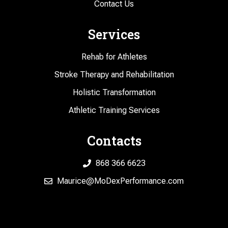
Contact Us
Services
Rehab for Athletes
Stroke Therapy and Rehabilitation
Holistic Transformation
Athletic Training Services
Contacts
868 366 6623
Maurice@MoDexPerformance.com